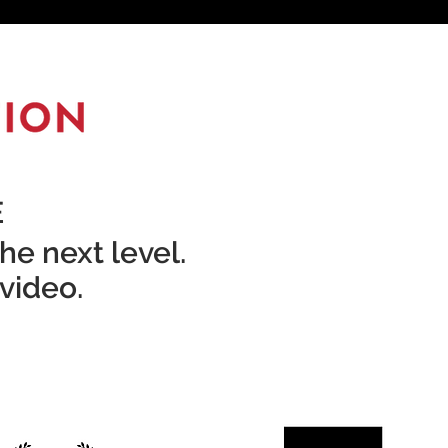
E
he next level.
 video.