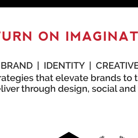
BRAND | IDENTITY | CREATIV
ategies that elevate brands to t
iver through design, social and