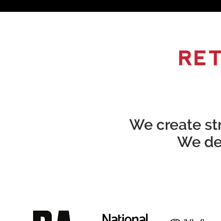
We create str
We del