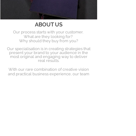
ABOUT US
Our process starts with your customer.
What are they looking for?
Why should they buy from you?
Our specialisation is in creating strategies that
present your brand to your audience in the
most original and engaging way to deliver
real results.
With our rare combination of creative vision
and practical business experience, our team
deliver highly effective multi-
channel campaigns.
OUR PARTNERS