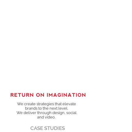
We create strategies that elevate
brands to the next level.
We deliver through design, social
and video.
CASE STUDIES