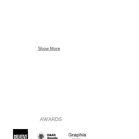
Show More
AWARDS