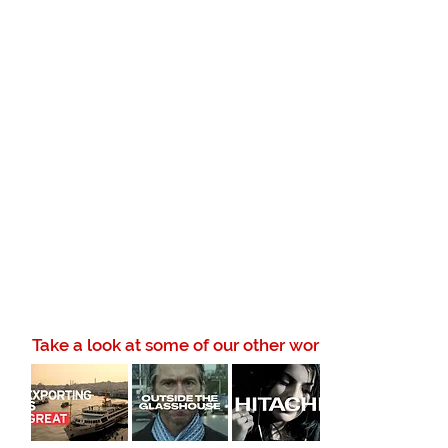
Take a look at some of our other work