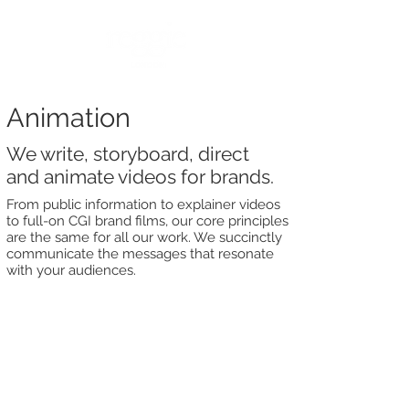
Animation
We write, storyboard, direct
and animate videos for brands.
From public information to explainer videos
to full-on CGI brand films, our core principles
are the same for all our work. We succinctly
communicate the messages that resonate
with your audiences.