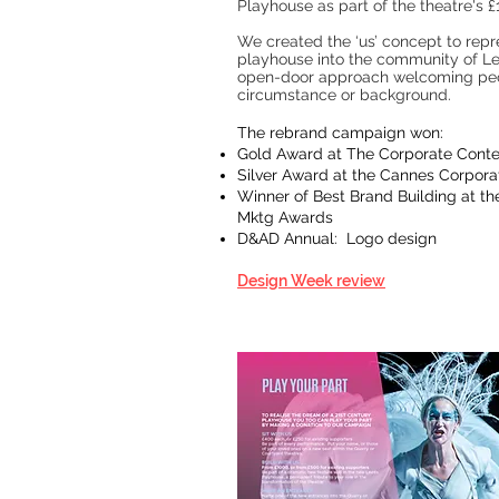
Playhouse as part of the theatre's
We created the ‘us’ concept to repr
playhouse into the community of Lee
open-door approach welcoming peo
circumstance or background.
The rebrand campaign won:
Gold Award at The Corporate Cont
Silver Award at the Cannes Corporat
Winner of Best Brand Building at the
Mktg Awards
D&AD Annual: Logo design
Design Week review