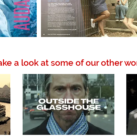
ake a look at some of our other wo