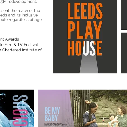
 £15M redevelopment.
esent the reach of the
ds and its inclusive
ple regardless of age,
ent Awards
e Film & TV Festival
 Chartered Institute of