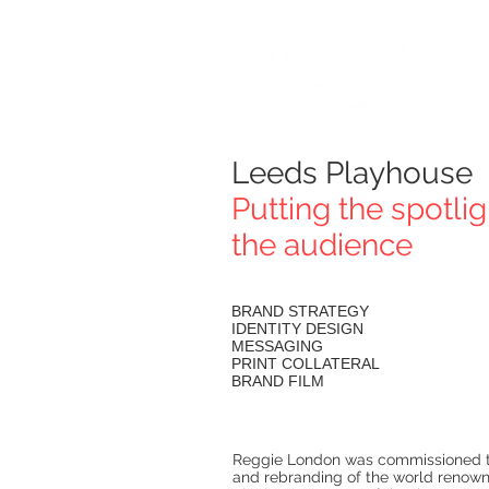
Leeds Playhouse
Putting the spotli
the audience
BRAND STRATEGY
IDENTITY DESIGN
MESSAGING
PRINT COLLATERAL
BRAND FILM
Reggie London was commissioned t
and rebranding of the world renow