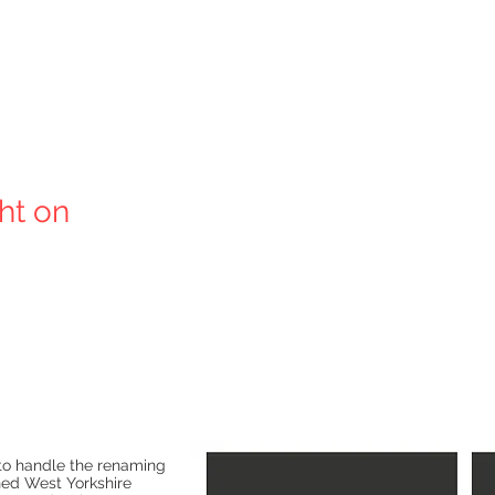
ght on
o handle the renaming
ned West Yorkshire