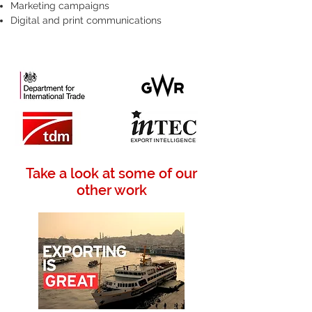
Marketing campaigns
Digital and print communications
Take a look at some of our
other work