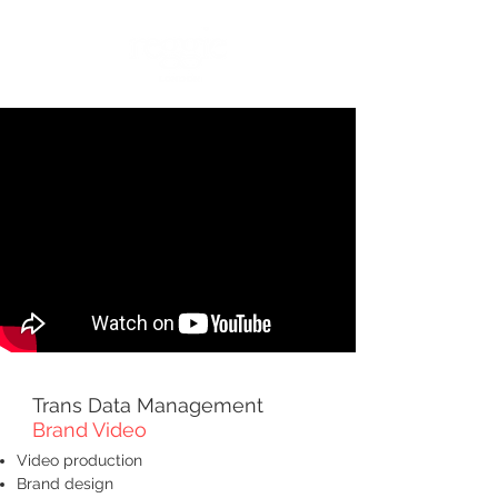
Trans Data Management
Brand Video
Video production
Brand design